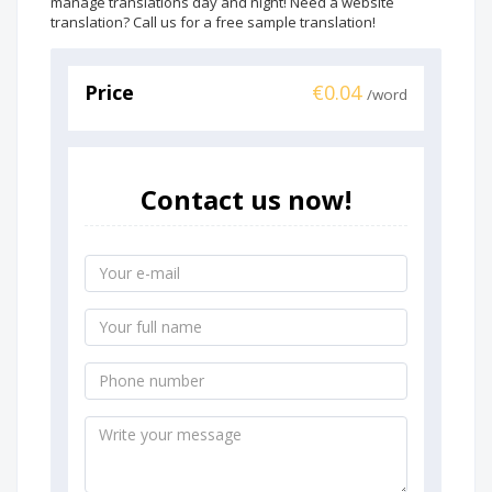
manage translations day and night! Need a website
translation? Call us for a free sample translation!
Price
€0.04
/word
Contact us now!