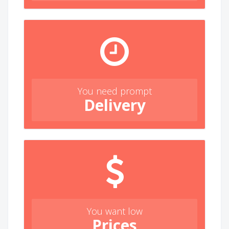
You need prompt
Delivery
You want low
Prices