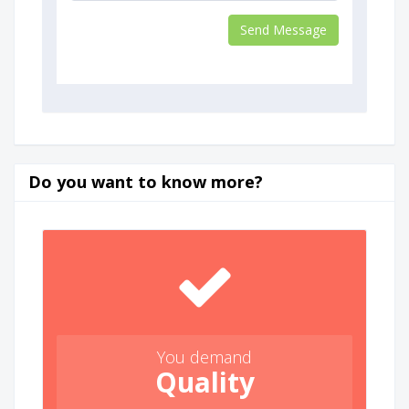
Do you want to know more?
You demand
Quality