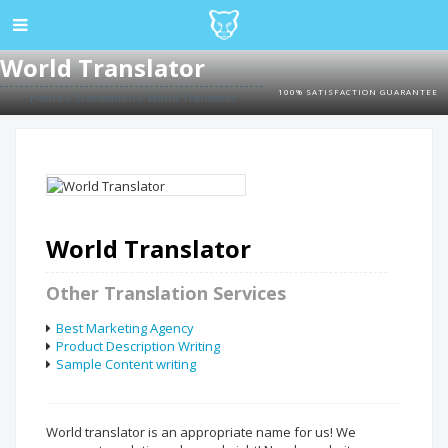
World Translator
100% SATISFACTION GUARANTEE
Home
»
Translation
»
World Translator
World Translator
Other Translation Services
Best Marketing Agency
Product Description Writing
Sample Content writing
World translator is an appropriate name for us! We