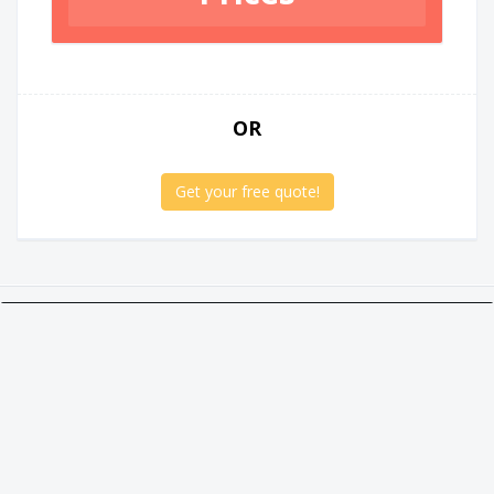
OR
Get your free quote!
Twitter
Facebook
Google +
Linkedin
Social