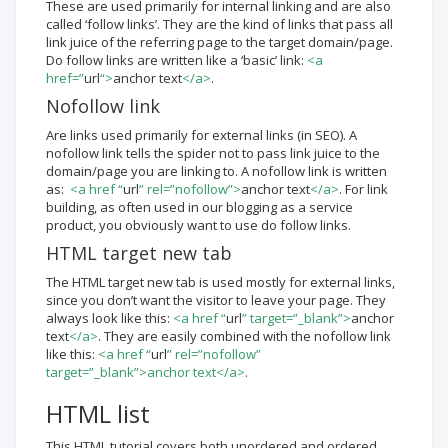
These are used primarily for internal linking and are also
called ‘follow links’. They are the kind of links that pass all
link juice of the referring page to the target domain/page.
Do follow links are written like a ‘basic’ link:
<a
href=”
url
“>
anchor text
</a>
.
Nofollow link
Are links used primarily for external links (in SEO). A
nofollow link tells the spider not to pass link juice to the
domain/page you are linking to. A nofollow link is written
as:
<a href “
url
” rel=”nofollow”>
anchor text
</a>
. For link
building, as often used in our blogging as a service
product, you obviously want to use do follow links.
HTML target new tab
The HTML target new tab is used mostly for external links,
since you don’t want the visitor to leave your page. They
always look like this:
<a href “
url
” target=”_blank”>
anchor
text
</a>
. They are easily combined with the nofollow link
like this:
<a href “
url
” rel=”nofollow”
target=”_blank”>anchor text</a>
.
HTML list
This HTML tutorial covers both unordered and ordered