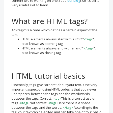
content (we’re working on one, read
our blog
), so it’s still a
very useful skill to learn.
What are HTML tags?
A “<tag>” is a code which defines a certain aspect of the
text.
HTML elements always start with a
start
“
<tag>
“,
also known as opening tag
HTML elements always end with an
end
“
</tag>
“,
also known as closing tag
HTML tutorial basics
Essentially, tags give “orders” about your text. One very
important aspect of using HTML codes is that you never
use ‘spaces’ between the tags and the word/words
between the tags. Correct:
<tag>
This is a correct use of
tags.
</tag>
Not correct:
<tag>
Here there is a space
between the tags and the words.
</tag>
According to the
tag, your text can be edited and can take one of four basic