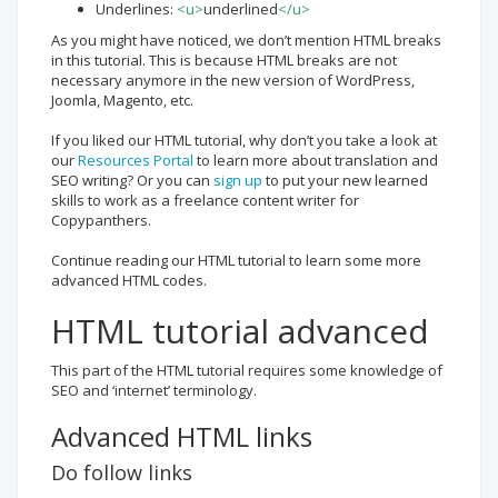
Underlines:
<u>
underlined
</u>
As you might have noticed, we don’t mention HTML breaks
in this tutorial. This is because HTML breaks are not
necessary anymore in the new version of WordPress,
Joomla, Magento, etc.
If you liked our HTML tutorial, why don’t you take a look at
our
Resources Portal
to learn more about translation and
SEO writing? Or you can
sign up
to put your new learned
skills to work as a freelance content writer for
Copypanthers.
Continue reading our HTML tutorial to learn some more
advanced HTML codes.
HTML tutorial advanced
This part of the HTML tutorial requires some knowledge of
SEO and ‘internet’ terminology.
Advanced HTML links
Do follow links