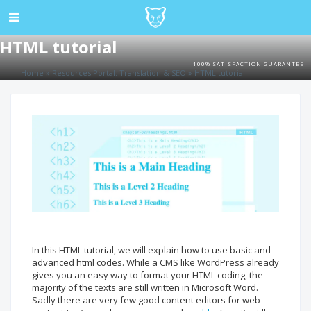
HTML tutorial
100% SATISFACTION GUARANTEE
Home
»
Resources Portal: Translation & SEO
»
HTML tutorial
In this HTML tutorial, we will explain how to use basic and
advanced html codes. While a CMS like WordPress already
gives you an easy way to format your HTML coding, the
majority of the texts are still written in Microsoft Word.
Sadly there are very few good content editors for web