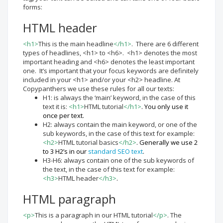
forms:
HTML header
<h1>
This is the main headline
</h1>
. There are 6 different
types of headlines, <h1> to <h6>. <h1> denotes the most
important heading and <h6> denotes the least important
one. It’s important that your focus keywords are definitely
included in your <h1> and/or your <h2> headline. At
Copypanthers we use these rules for all our texts:
H1: is always the ‘main’ keyword, in the case of this
text it is:
<h1>
HTML tutorial
</h1>
. You only use it
once per text.
H2: always contain the main keyword, or one of the
sub keywords, in the case of this text for example:
<h2>
HTML tutorial basics
</h2>
. Generally we use 2
to 3 H2’s in our
standard SEO text
.
H3-H6: always contain one of the sub keywords of
the text, in the case of this text for example:
<h3>
HTML header
</h3>
.
HTML paragraph
<p>
This is a paragraph in our HTML tutorial
</p>
. The