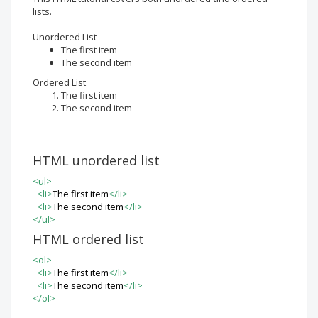
lists.
Unordered List
The first item
The second item
Ordered List
The first item
The second item
HTML unordered list
<
ul
>
<
li
>
The first item
<
/li
>
<
li
>
The second item
<
/li
>
<
/ul
>
HTML ordered list
<
ol
>
<
li
>
The first item
<
/li
>
<
li
>
The second item
<
/li
>
<
/ol
>