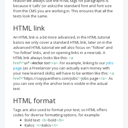
reason we always use the HTML tags for paragraphs is
because it ‘calls’ (or asks) the standard font and font size
from the CMS you are working in. This ensures that all the
texts look the same.
HTML link
An HTML link is a bit more advanced, in the HTML tutorial
basics we only cover a standard HTML link, later on in the
advanced HTML tutorial we will also focus on “follow” and
“no-follow” links, and on opening links in a new tab. A
HTML link always looks like this:
<a
href=”
url
“>
Anchor
text
</a>
. For example, linking to our
jobs
page
(as a Freelancer you can actually earn money with
your new learned skills), will have to be written like this:
<a
href=”
https://copypanthers.com/jobs
“>
Jobs page
</a>
. As
you can see only the anchor text is visible in the actual
text.
HTML format
Tags are also used to format your text, so HTML offers
codes for diverse formatting options, for example:
Bold text:
<b>
bold
</b>
Italics:
<i>
italics
</i>