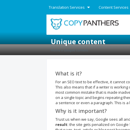
Translation Services
Content Services
English
Unique content
Home
»
Unique content
What is it?
For an SEO text to be effective, it cannot 
This also means that if a writer is workin
most common mistake that is made inadvert
on a single topic and begins repeating the
a sentence or even a paragraph. This is a 
Why is it important?
Trust us when we say, Google sees all an
result:
the site gets penalized on Google 
that page, text, article or blog post becom