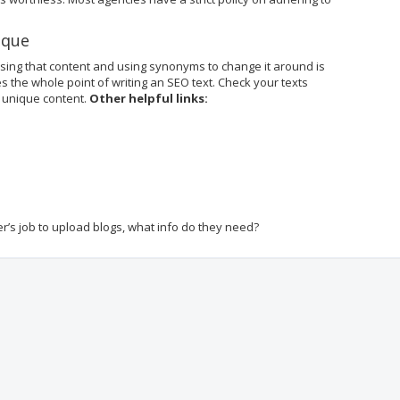
ique
asing that content and using synonyms to change it around is
s the whole point of writing an SEO text. Check your texts
 unique content.
Other helpful links:
cer’s job to upload blogs, what info do they need?