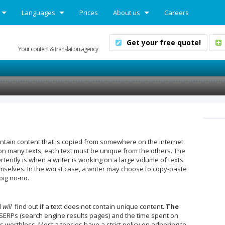
Languages
Prices
About us
Careers
Get your free quote!
Your content & translation agency
contain content that is copied from somewhere on the internet.
g on many texts, each text must be unique from the others. The
ently is when a writer is working on a large volume of texts
mselves. In the worst case, a writer may choose to copy-paste
big no-no.
d
will
find out if a text does not contain unique content.
The
SERPs (search engine results pages) and the time spent on
es worthless. Most agencies have a strict policy on adhering to