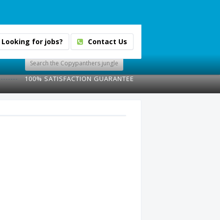
Looking for jobs?
Contact Us
100% SATISFACTION GUARANTEE