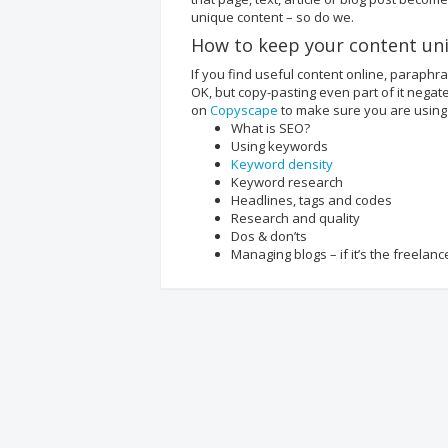
unique content – so do we.
How to keep your content un
If you find useful content online, paraphr
OK, but copy-pasting even part of it negate
on
Copyscape
to make sure you are using
What is SEO?
Using keywords
Keyword density
Keyword research
Headlines, tags and codes
Research and quality
Dos & don’ts
Managing blogs – if it’s the freelan