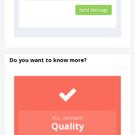
Do you want to know more?
You demand
Quality