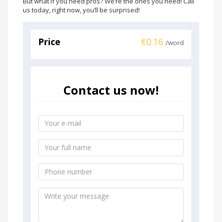
But what if you need pros? We’re the ones you need! Call
us today, right now, you’ll be surprised!
Price
€0.16
/word
Contact us now!