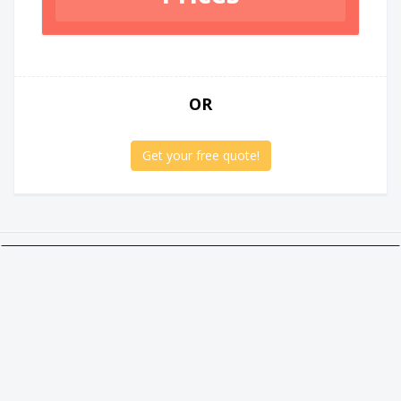
OR
Get your free quote!
Twitter
Facebook
Google +
Linkedin
Social