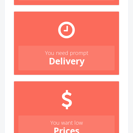
You need prompt
Delivery
You want low
Prices