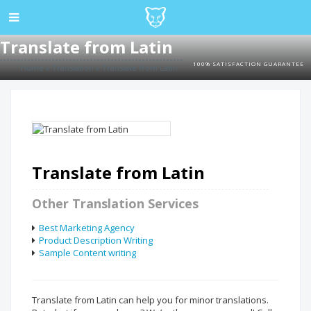
Translate from Latin
100% SATISFACTION GUARANTEE
Home
»
Translation
»
Translate from Latin
Translate from Latin
Other Translation Services
Best Marketing Agency
Product Description Writing
Sample Content writing
Translate from Latin can help you for minor translations.