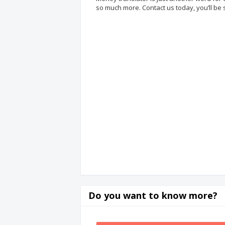
so much more. Contact us today, you’ll be 
Do you want to know more?