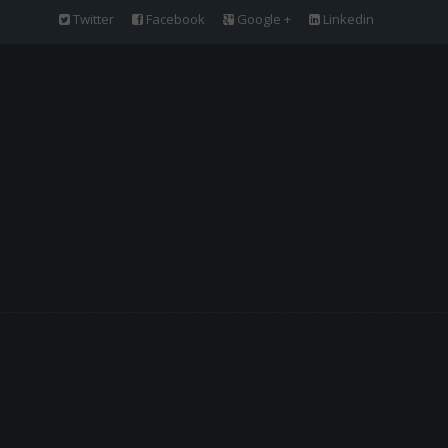
Twitter
Facebook
Google +
Linkedin