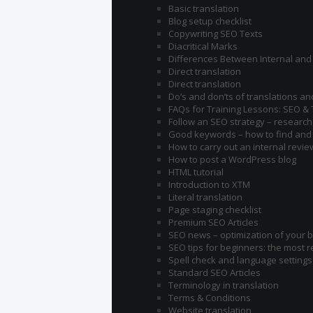
Basic translation
Blog setup checklist
Copywriting SEO Texts
Diacritical Marks
Differences Between Internal and 
Direct translation
Direct translation
Do’s and don’ts of translations an
FAQs for Training Lessons: SEO & 
Follow an SEO strategy – research 
Good keywords – how to find and
How to carry out an internal revie
How to post a WordPress blog
HTML tutorial
Introduction to XTM
Literal translation
Page staging checklist
Premium SEO Articles
SEO news – optimization of your b
SEO tips for beginners: the most 
Spell check and language settings
Standard SEO Articles
Terminology in translation
Terms & Conditions
Website translation