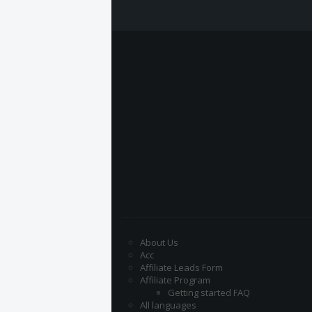
About Us
Acc
Affiliate Leads Form
Affiliate Program
Getting started FAQ
All languages