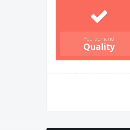
You demand
Quality