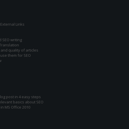
External Links
d SEO writing
Translation
and quality of articles
 use them for SEO
w
log post in 4 easy steps
relevant basics about SEO
 in MS Office 2010