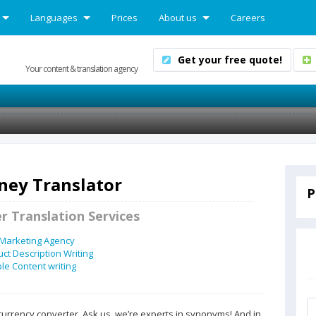
Languages
Prices
About us
Careers
Get your free quote!
Your content & translation agency
ey Translator
P
r Translation Services
 Marketing Agency
ct Description Writing
e Content writing
currency converter. Ask us, we’re experts in synonyms! And in