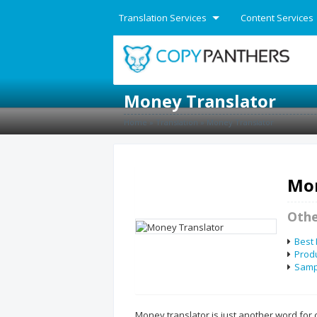
Translation Services
Content Services
English
Money Translator
Home
»
Translation
»
Money Translator
Mon
Othe
Best
Produ
Sampl
Money translator is just another word for 