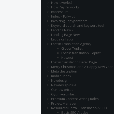
How it works?
How PayPal works
Impressum
Index – Fullwidth
Invoicing Copypanthers
Keyword search and keyword tool
Landing New 2
Landing Page New
Let us call you
Lost in Translation Agency
Global Toplist
Lost in translation: Toplist
Newest
Lost in translation Detail Page
Merry Christmas and A Happy New Year
Meta description
mobile-index
Newdesign
Newdesign-blue
Our low prices
Oyun yorumlar…
Premium Content Writing Roles
Project Manager
Resources Portal: Translation & SEO
Basic SEO Articles