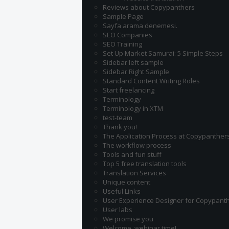
Reviews about Copypanthers
Sample Page
Sayfa arama denemesi.
SEO Companies
SEO Training
Set Up Market Samurai: 5 Simple Steps
Sidebar left sample
Sidebar Right Sample
Standard Content Writing Roles
Start freelancing
Terminology
Terminology in XTM
test-team
Thank you!
The Application Process at Copypanther
The workflow process
Tools and fun stuff
Top 5 free translation tools
Translation Services
Unique content
Useful Links
User Experience Designer for Copypant
User labs
We promise you
Welcome, webinar time!