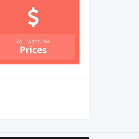
You want low
Prices