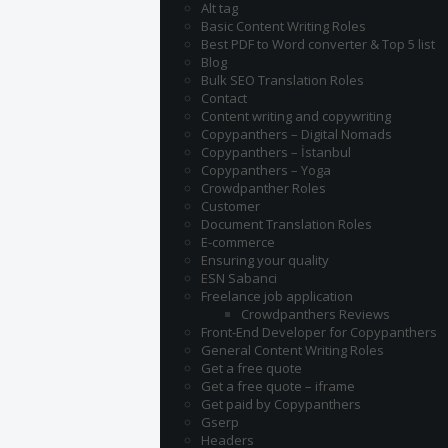
Alt tag
Basic Content Writing Roles
Best PDF to Word converter & Top 5 list
Blog
Bulk SEO Translation Roles
Contact
Content writing and copywriting
Copypanthers – Digital Nomads
Copypanthers – İstanbul
Copypanthers – Yoga
Crowdpanther Roles
Customer
Document Translation Roles
E-commerce
Ensuring your quality
ESN Sabanci
Freelance job application
Crowdpanthers Reviews
Front-End Developer for Copypanthers
General Content Writing Roles
Get a free quote
Get a free quote – iframe
Get paid by Copypanthers
Gserp
Headers