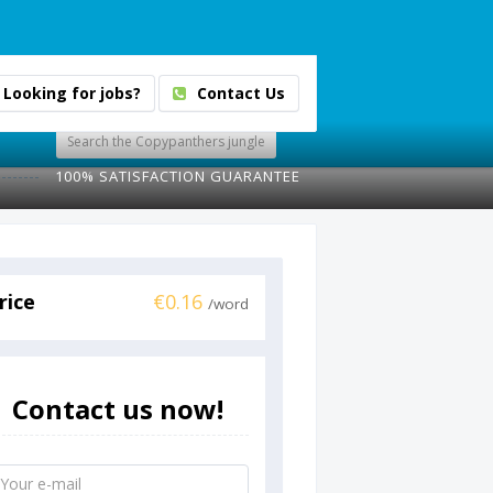
Looking for jobs?
Contact Us
100% SATISFACTION GUARANTEE
rice
€0.16
/word
Contact us now!