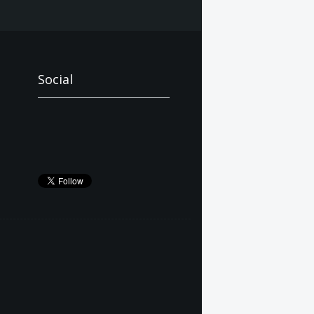
Social