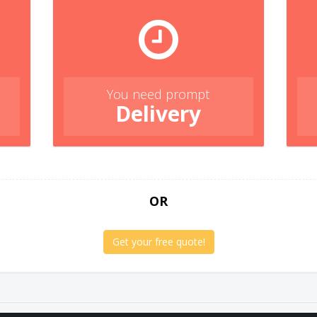
You need prompt
Delivery
OR
Get your free quote!