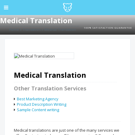
Medical Translation
100% SATISFACTION GUARANTEE
Home
»
Translation
»
Medical Translation
Medical Translation
Other Translation Services
Best Marketing Agency
Product Description Writing
Sample Content writing
Medical translations are just one of the many services we