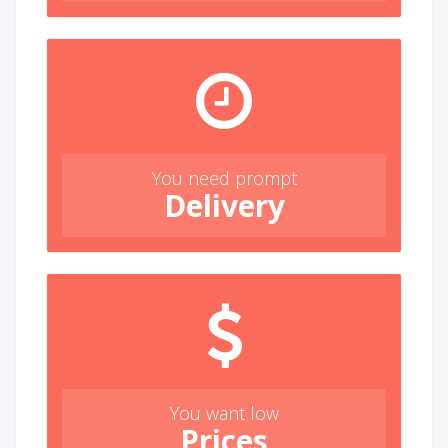
You need prompt
Delivery
You want low
Prices