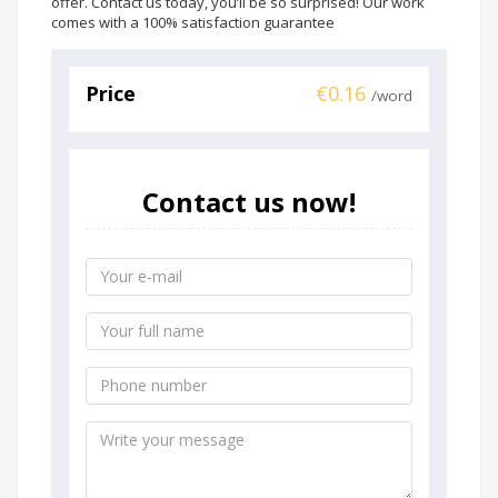
offer. Contact us today, you’ll be so surprised! Our work
comes with a 100% satisfaction guarantee
Price
€0.16
/word
Contact us now!