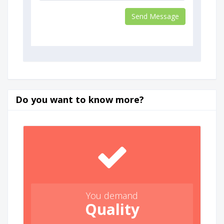
Do you want to know more?
You demand
Quality