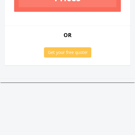
OR
Get your free quote!
Twitter
Facebook
Google +
Linkedin
Social