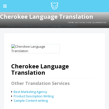
Cherokee Language Translation
100% SATISFACTION GUARANTEE
Home
»
Translation
»
Cherokee Language Translation
Cherokee Language
Translation
Other Translation Services
Best Marketing Agency
Product Description Writing
Sample Content writing