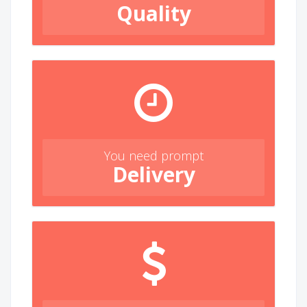
Quality
You need prompt
Delivery