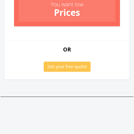
You want low
Prices
OR
Get your free quote!
Twitter
Facebook
Google +
Linkedin
Social