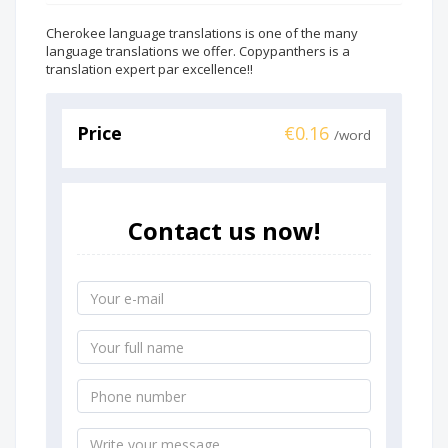
Cherokee language translations is one of the many
language translations we offer. Copypanthers is a
translation expert par excellence!!
Price
€0.16
/word
Contact us now!