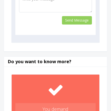
Do you want to know more?
You demand