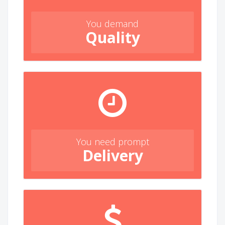
You demand
Quality
You need prompt
Delivery