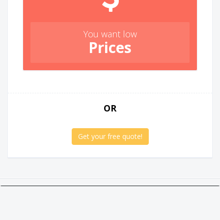
You want low
Prices
OR
Get your free quote!
Twitter
Facebook
Google +
Linkedin