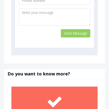
Do you want to know more?