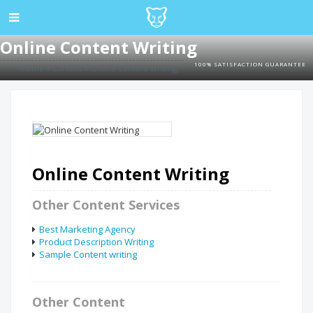
Online Content Writing
100% SATISFACTION GUARANTEE
Home
»
Content
»
Online Content Writing
Online Content Writing
Other Content Services
Best Marketing Agency
Product Description Writing
Sample Content writing
Other Content