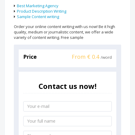
Best Marketing Agency
Product Description Writing
Sample Content writing
Order your online content writing with us now! Be it high
quality, medium or journalistic content, we offer a wide
variety of content writing. Free sample
Price
From € 0.4
/word
Contact us now!