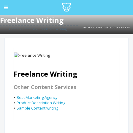
Freelance Writing
100% SATISFACTION GUARANTEE
Home
»
Content
»
Freelance Writing
Freelance Writing
Other Content Services
Best Marketing Agency
Product Description Writing
Sample Content writing