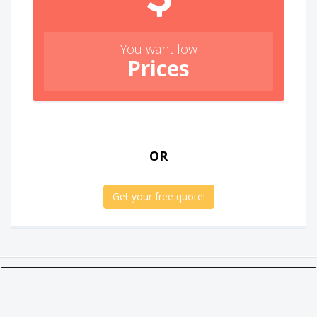
You want low
Prices
OR
Get your free quote!
Twitter
Facebook
Google +
Linkedin