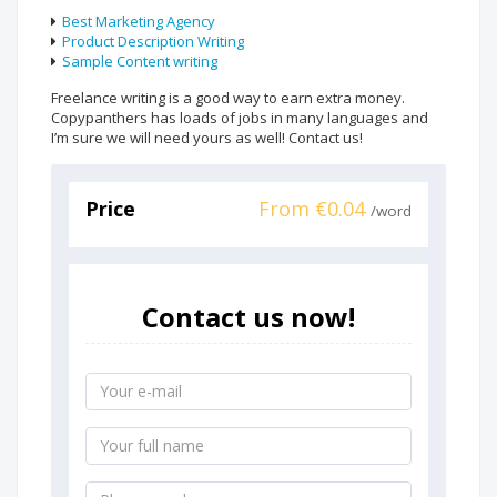
Best Marketing Agency
Product Description Writing
Sample Content writing
Freelance writing is a good way to earn extra money.
Copypanthers has loads of jobs in many languages and
I’m sure we will need yours as well! Contact us!
Price
From €0.04
/word
Contact us now!