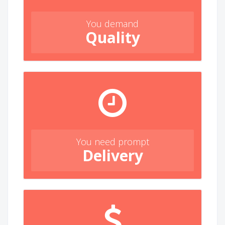
You demand
Quality
You need prompt
Delivery