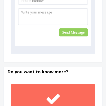
Do you want to know more?