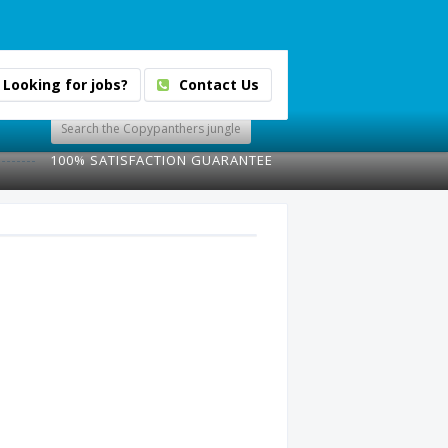
Looking for jobs?
Contact Us
100% SATISFACTION GUARANTEE