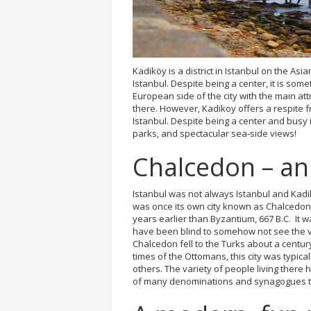
Kadiköy is a district in Istanbul on the Asia
Istanbul. Despite being a center, it is some
European side of the city with the main att
there. However, Kadikoy offers a respite 
Istanbul. Despite being a center and busy i
parks, and spectacular sea-side views!
Chalcedon – an 
Istanbul was not always Istanbul and Kadik
was once its own city known as Chalcedon 
years earlier than Byzantium, 667 B.C. It 
have been blind to somehow not see the v
Chalcedon fell to the Turks about a centur
times of the Ottomans, this city was typic
others. The variety of people living there 
of many denominations and synagogues th