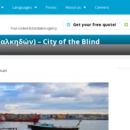
Languages
Prices
About us
Careers
Get your free quote!
Your content & translation agency
αλκηδών) – City of the Blind
ty of the Blind
man