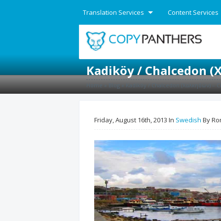
Translation Services
Content Services
English
Kadiköy / Chalcedon (Χ
Home
»
Blog
»
Kadiköy / Chalcedon (Χαλκηδών) – Ci
Friday, August 16th, 2013 In
Swedish
By Ro