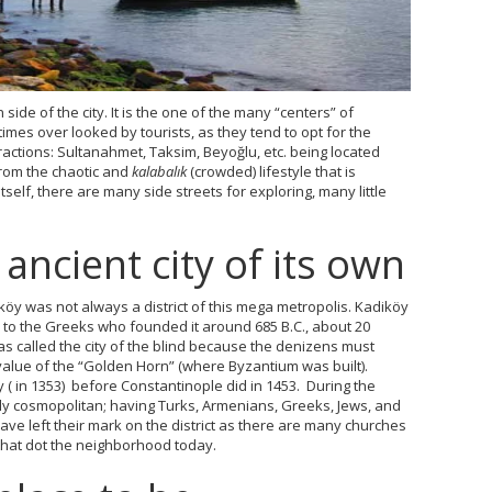
n side of the city. It is the one of the many “centers” of
times over looked by tourists, as they tend to opt for the
ractions: Sultanahmet, Taksim, Beyoğlu, etc. being located
from the chaotic and
kalabalık
(crowded) lifestyle that is
tself, there are many side streets for exploring, many little
ancient city of its own
öy was not always a district of this mega metropolis. Kadiköy
to the Greeks who founded it around 685 B.C., about 20
was called the city of the blind because the denizens must
alue of the “Golden Horn” (where Byzantium was built).
y ( in 1353) before Constantinople did in 1453. During the
ally cosmopolitan; having Turks, Armenians, Greeks, Jews, and
have left their mark on the district as there are many churches
at dot the neighborhood today.