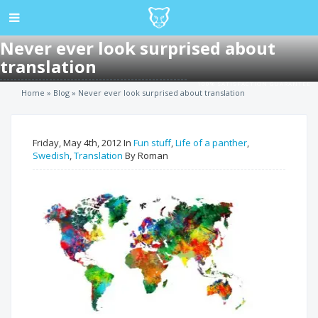
Never ever look surprised about
translation
100% SATISFACTION GUARANTEE
Home
»
Blog
»
Never ever look surprised about translation
Friday, May 4th, 2012 In
Fun stuff
,
Life of a panther
,
Swedish
,
Translation
By Roman