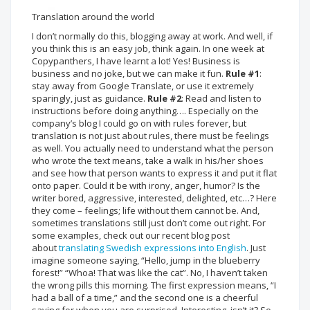
Translation around the world
I don’t normally do this, blogging away at work. And well, if
you think this is an easy job, think again. In one week at
Copypanthers, I have learnt a lot! Yes! Business is
business and no joke, but we can make it fun.
Rule #1
:
stay away from Google Translate, or use it extremely
sparingly, just as guidance.
Rule #2
: Read and listen to
instructions before doing anything…. Especially on the
company’s blog I could go on with rules forever, but
translation is not just about rules, there must be feelings
as well. You actually need to understand what the person
who wrote the text means, take a walk in his/her shoes
and see how that person wants to express it and put it flat
onto paper. Could it be with irony, anger, humor? Is the
writer bored, aggressive, interested, delighted, etc…? Here
they come – feelings; life without them cannot be. And,
sometimes translations still just don’t come out right. For
some examples, check out our recent blog post
about
translating Swedish expressions into English
. Just
imagine someone saying, “Hello, jump in the blueberry
forest!” “Whoa! That was like the cat”. No, I haven’t taken
the wrong pills this morning. The first expression means, “I
had a ball of a time,” and the second one is a cheerful