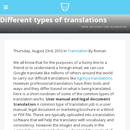
Different types of translations
100% SATISFACTION GUARANTEE
Home
»
Blog
»
Different types of translations
Thursday, August 23rd, 2012 In
Translation
By Roman
We all know that for the purposes of a funny line to a
friend or to understand a foreign email, we can use
Google translate like millions of others around the world
to carry our difficult translations like
tigrinya translations
.
However professional translators have their tools and
ways and they differ based on what is being translated.
here is a short rundown of some of the common types of
translation works.
User manual and legal document
translation
A common type of translation job is a user
manual, legal document or marketing brochure in a Word
or PDF file. These are typically uploaded into a translation
software that will help the translator with vocabulary and
consistency. However the images and visuals in the