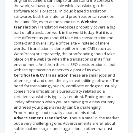
original document can help to understand the context of
the work, so having it visible while translating in the
software tool is practical. In cloud based translation
softwares both translator and proofreader can work on
the same file, even at the same time.
Website
translation
Translation websites probably covers a big
part of all translation work in the world today. But it is a
little different as you should take into consideration the
context and overall style of the site – instead of mere
words. If translation is done either in the CMS (such as
WordPress) or separately, the proofreading should take
place on the website when the translation is in its final
environment. And then there is SEO considerations – but
website optimization deserves a post of its own!
Certificate & CV translation
These are small jobs and
often urgent and done directly in text editing software. The
need for translating your CV, certificate or degree usually
comes from officials or is bureaucracy related so a
certified translator is typically required. Finding one on a
Friday afternoon when you are moving to a new country
and need your papers ready can be challenging!
Proofreading is not usually a part of this deal.
Advertisement translation
This is a small niche market
but a very challenging one. Advertisements are all about
subliminal messages and suggestions, rather than just