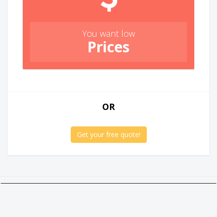
You want low
Prices
OR
Get your free quote!
Twitter
Facebook
Google +
Linkedin