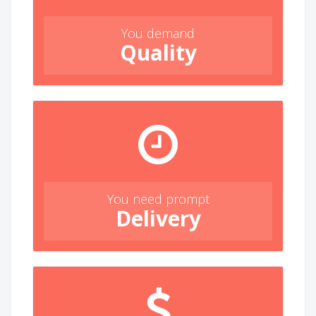
You demand
Quality
You need prompt
Delivery