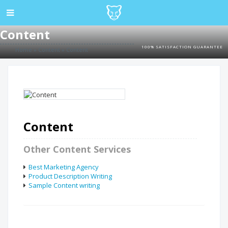
Content
100% SATISFACTION GUARANTEE
Home
»
Content
»
Content
Content
Other Content Services
Best Marketing Agency
Product Description Writing
Sample Content writing