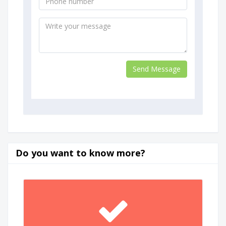
Do you want to know more?