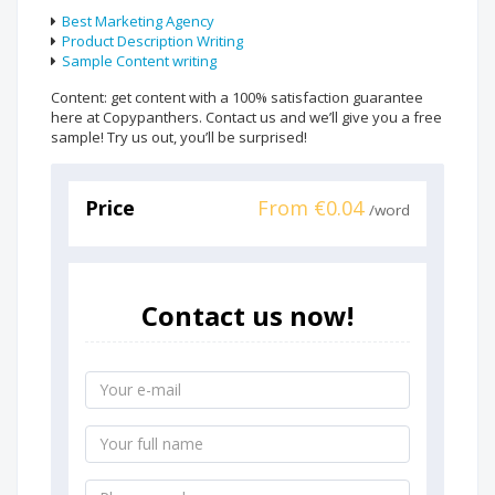
Best Marketing Agency
Product Description Writing
Sample Content writing
Content: get content with a 100% satisfaction guarantee
here at Copypanthers. Contact us and we’ll give you a free
sample! Try us out, you’ll be surprised!
Price
From €0.04
/word
Contact us now!